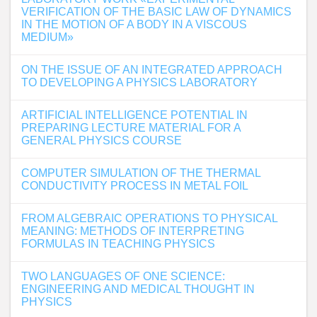
VERIFICATION OF THE BASIC LAW OF DYNAMICS
IN THE MOTION OF A BODY IN A VISCOUS
MEDIUM»
ON THE ISSUE OF AN INTEGRATED APPROACH
TO DEVELOPING A PHYSICS LABORATORY
ARTIFICIAL INTELLIGENCE POTENTIAL IN
PREPARING LECTURE MATERIAL FOR A
GENERAL PHYSICS COURSE
COMPUTER SIMULATION OF THE THERMAL
CONDUCTIVITY PROCESS IN METAL FOIL
FROM ALGEBRAIC OPERATIONS TO PHYSICAL
MEANING: METHODS OF INTERPRETING
FORMULAS IN TEACHING PHYSICS
TWO LANGUAGES OF ONE SCIENCE:
ENGINEERING AND MEDICAL THOUGHT IN
PHYSICS