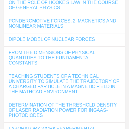
ON THE ROLE OF HOOKE'S LAW IN THE COURSE
OF GENERAL PHYSICS
PONDEROMOTIVE FORCES. 2. MAGNETICS AND
NONLINEAR MATERIALS
DIPOLE MODEL OF NUCLEAR FORCES
FROM THE DIMENSIONS OF PHYSICAL
QUANTITIES TO THE FUNDAMENTAL
CONSTANTS
TEACHING STUDENTS OF A TECHNICAL
UNIVERSITY TO SIMULATE THE TRAJECTORY OF
A CHARGED PARTICLE IN A MAGNETIC FIELD IN
THE MATHCAD ENVIRONMENT
DETERMINATION OF THE THRESHOLD DENSITY
OF LASER RADIATION POWER FOR INGAAS-
PHOTODIODES
LABORATORY WORK «EXPERIMENTAL