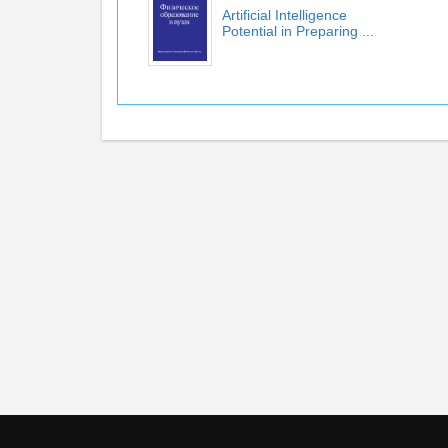
Artificial Intelligence
Potential in Preparing ...