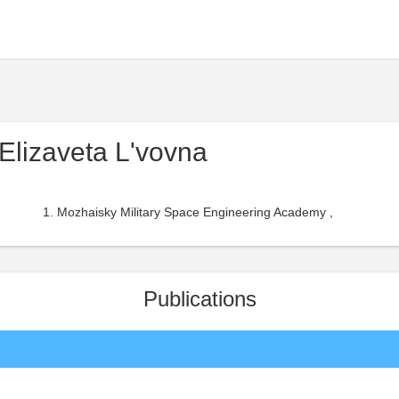
 Elizaveta L'vovna
Mozhaisky Military Space Engineering Academy ,
Publications