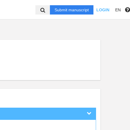
Submit manuscript
LOGIN
EN