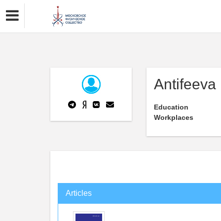
Antifeeva
Education
Workplaces
Articles