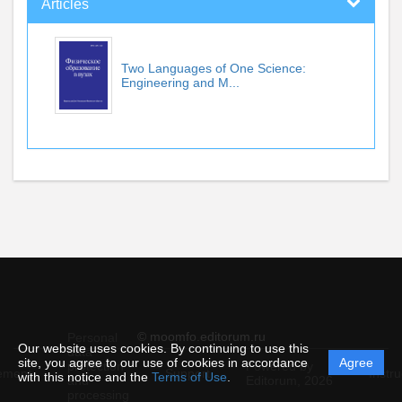
Articles
Two Languages of One Science:
Engineering and M...
© moomfo.editorum.ru
Personal
Our website uses cookies. By continuing to use this
data
site, you agree to our use of cookies in accordance
Agree
protection
Powered by
ement
Support
Instru
with this notice and the
Terms of Use
.
and
Editorum,
2026
processing