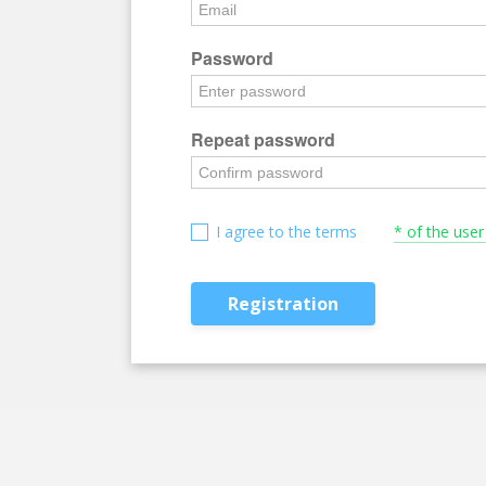
Password
Repeat password
I agree to the terms
* of the use
Registration