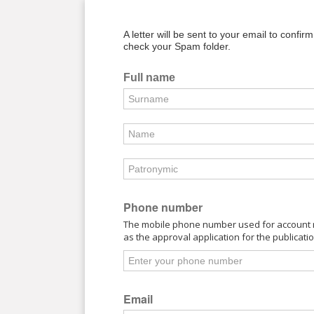
A letter will be sent to your email to confir
check your Spam folder.
Full name
Phone number
The mobile phone number used for account re
as the approval application for the publicati
Email