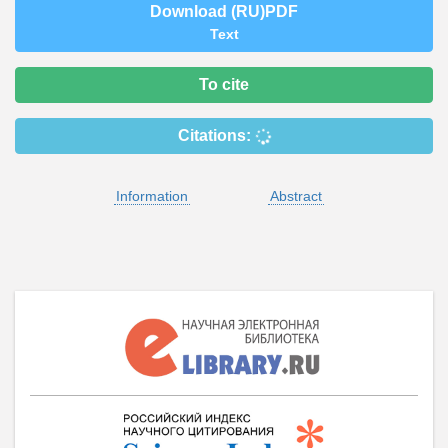
Download (RU)PDF
Text
To cite
Citations:
Information
Abstract