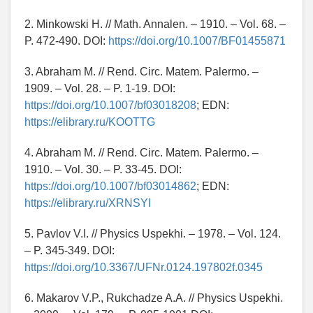
2. Minkowski H. // Math. Annalen. – 1910. – Vol. 68. –
P. 472-490. DOI:
https://doi.org/10.1007/BF01455871
3. Abraham M. // Rend. Circ. Matem. Palermo. –
1909. – Vol. 28. – P. 1-19. DOI:
https://doi.org/10.1007/bf03018208
; EDN:
https://elibrary.ru/KOOTTG
4. Abraham M. // Rend. Circ. Matem. Palermo. –
1910. – Vol. 30. – P. 33-45. DOI:
https://doi.org/10.1007/bf03014862
; EDN:
https://elibrary.ru/XRNSYI
5. Pavlov V.I. // Physics Uspekhi. – 1978. – Vol. 124.
– P. 345-349. DOI:
https://doi.org/10.3367/UFNr.0124.197802f.0345
6. Makarov V.P., Rukchadze A.A. // Physics Uspekhi.