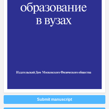
Submit manuscript