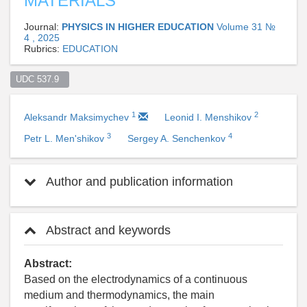
MATERIALS
Journal:
PHYSICS IN HIGHER EDUCATION
Volume 31 №
4 , 2025
Rubrics:
EDUCATION
UDC 537.9  
1
2
Aleksandr Maksimychev
Leonid I. Menshikov
3
4
Petr L. Men'shikov
Sergey A. Senchenkov
Author and publication information
Abstract and keywords
Abstract:
Based on the electrodynamics of a continuous
medium and thermodynamics, the main