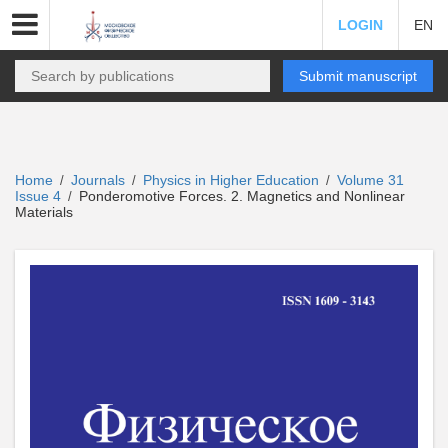
LOGIN
EN
Submit manuscript
Home
Journals
Physics in Higher Education
Volume 31
/
/
/
Issue 4
Ponderomotive Forces. 2. Magnetics and Nonlinear
/
Materials