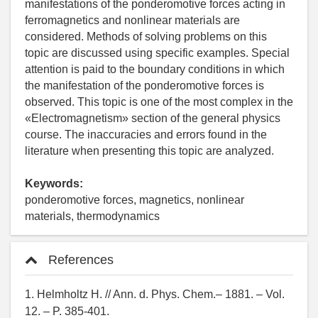
manifestations of the ponderomotive forces acting in
ferromagnetics and nonlinear materials are
considered. Methods of solving problems on this
topic are discussed using specific examples. Special
attention is paid to the boundary conditions in which
the manifestation of the ponderomotive forces is
observed. This topic is one of the most complex in the
«Electromagnetism» section of the general physics
course. The inaccuracies and errors found in the
literature when presenting this topic are analyzed.
Keywords:
ponderomotive forces, magnetics, nonlinear
materials, thermodynamics
References
1. Helmholtz H. // Ann. d. Phys. Chem.– 1881. – Vol.
12. – P. 385-401.