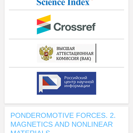
PONDEROMOTIVE FORCES. 2.
MAGNETICS AND NONLINEAR