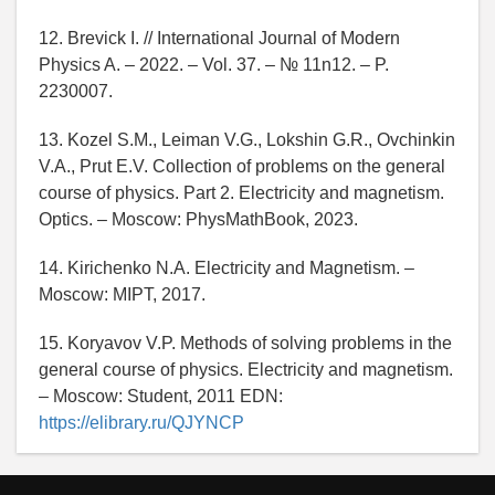
12. Brevick I. // International Journal of Modern
Physics A. – 2022. – Vol. 37. – № 11n12. – P.
2230007.
13. Kozel S.M., Leiman V.G., Lokshin G.R., Ovchinkin
V.A., Prut E.V. Collection of problems on the general
course of physics. Part 2. Electricity and magnetism.
Optics. – Moscow: PhysMathBook, 2023.
14. Kirichenko N.A. Electricity and Magnetism. –
Moscow: MIPT, 2017.
15. Koryavov V.P. Methods of solving problems in the
general course of physics. Electricity and magnetism.
– Moscow: Student, 2011 EDN:
https://elibrary.ru/QJYNCP