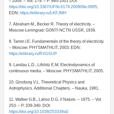
– 2009. – Vol. 179. – P. 995-1001 DOI:
https://doi.org/10.3367/UFNr.0179.200909e.0995
;
EDN:
https://elibrary.ru/LKFJMH
7. Abraham M., Becker R. Theory of electricity. –
Moscow-Leningrad: GONTI NCTN USSR, 1939.
8. Tamm I.E. Fundamentals of the theory of electricity.
– Moscow: PHYSMATHLIT, 2003. EDN:
https://elibrary.ru/RXGSUP
9. Landau L.D., Lifshitz E.M. Electrodynamics of
continuous media. – Moscow: PHYSMATHLIT, 2005.
10. Ginzburg V.L. Theoretical Physics and
Astrophysics. Additional Chapters. – Nauka, 1981.
11. Walker G.B., Lahoz D.G. // Nature. – 1975. – Vol.
253. – P. 339-340. DOI:
https://doi.org/10.1038/253339a0